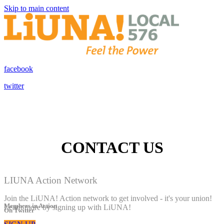
Skip to main content
facebook
twitter
CONTACT US
LIUNA Action Network
Join the LiUNA! Action network to get involved - it's your union!
Members in Action
Learn more by signing up with LiUNA!
On Twitter