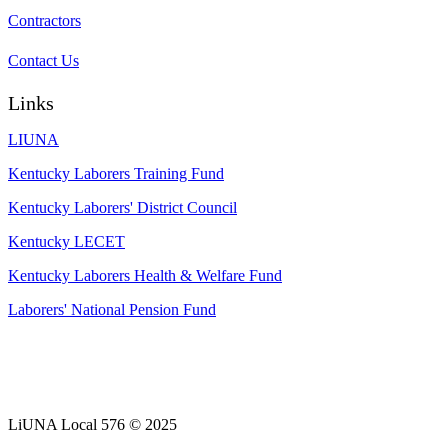
Contractors
Contact Us
Links
LIUNA
Kentucky Laborers Training Fund
Kentucky Laborers' District Council
Kentucky LECET
Kentucky Laborers Health & Welfare Fund
Laborers' National Pension Fund
LiUNA Local 576 © 2025