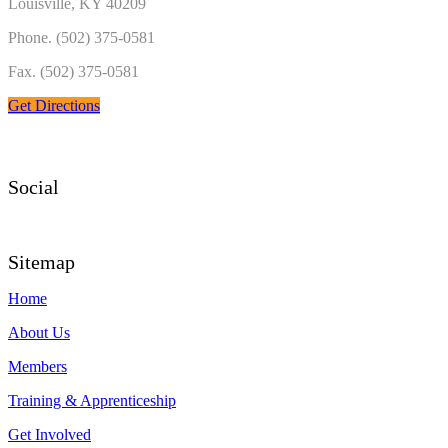
Louisville, KY 40209
Phone. (502) 375-0581
Fax. (502) 375-0581
Get Directions
Social
Sitemap
Home
About Us
Members
Training & Apprenticeship
Get Involved