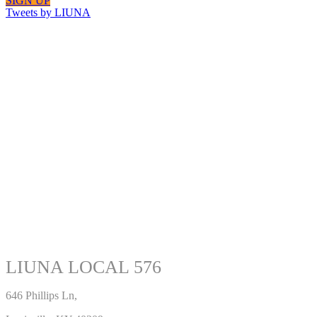
SIGN UP
Tweets by LIUNA
LIUNA LOCAL 576
646 Phillips Ln,