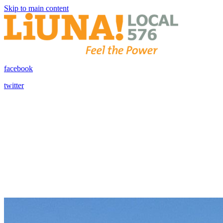
Skip to main content
facebook
twitter