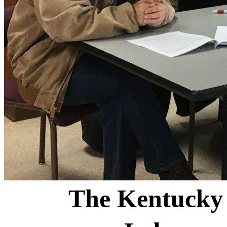
The Kentucky