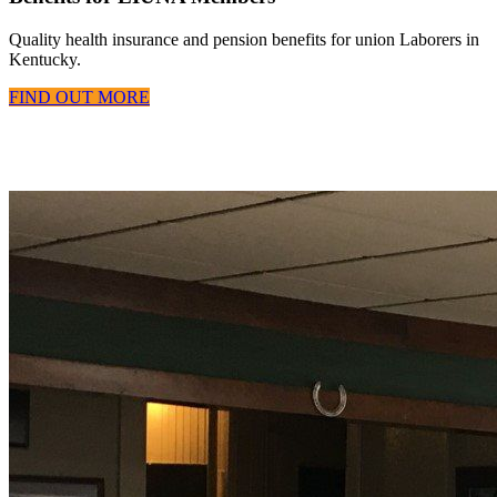
Quality health insurance and pension benefits for union Laborers in
Kentucky.
FIND OUT MORE