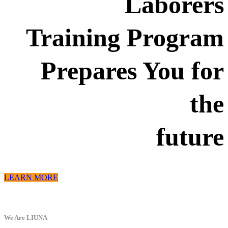
Laborers
Training Program
Prepares You for
the
future
LEARN MORE
We Are LIUNA