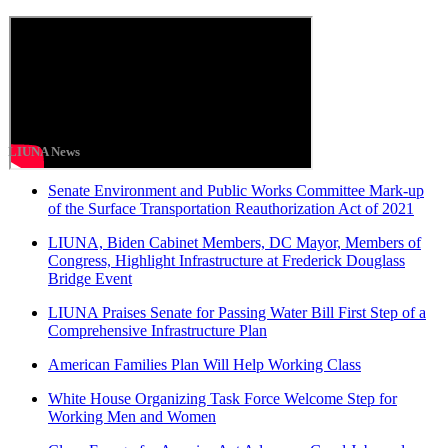
LIUNA News
Senate Environment and Public Works Committee Mark-up
of the Surface Transportation Reauthorization Act of 2021
LIUNA, Biden Cabinet Members, DC Mayor, Members of
Congress, Highlight Infrastructure at Frederick Douglass
Bridge Event
LIUNA Praises Senate for Passing Water Bill First Step of a
Comprehensive Infrastructure Plan
American Families Plan Will Help Working Class
White House Organizing Task Force Welcome Step for
Working Men and Women