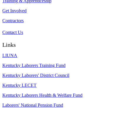
Training & Apprenticeship
Get Involved
Contractors
Contact Us
Links
LIUNA
Kentucky Laborers Training Fund
Kentucky Laborers' District Council
Kentucky LECET
Kentucky Laborers Health & Welfare Fund
Laborers' National Pension Fund