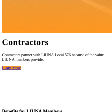
Contractors
Contractors partner with LIUNA Local 576 because of the value
LIUNA members provide.
Learn More
Benefits for LIUNA Members