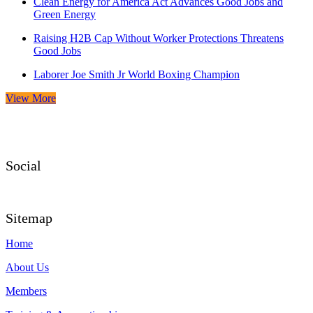
Clean Energy for America Act Advances Good Jobs and
Green Energy
Raising H2B Cap Without Worker Protections Threatens
Good Jobs
Laborer Joe Smith Jr World Boxing Champion
View More
Social
Sitemap
Home
About Us
Members